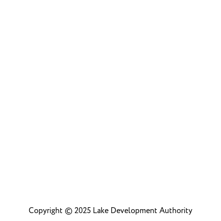
Community
Copyright © 2025 Lake Development Authority