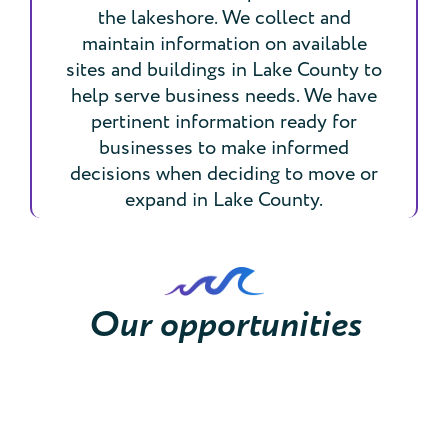
the lakeshore. We collect and
maintain information on available
sites and buildings in Lake County to
help serve business needs. We have
pertinent information ready for
businesses to make informed
decisions when deciding to move or
expand in Lake County.
Our opportunities