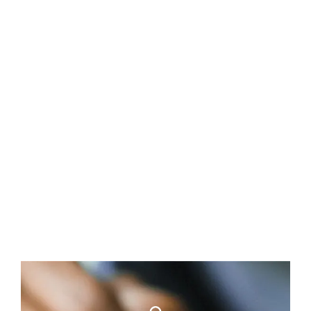
Available properties
Coastal development