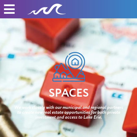
SPACES
We work closely with our municipal and regional partners
to create new real estate opportunities for both private
investment and access to Lake Erie.