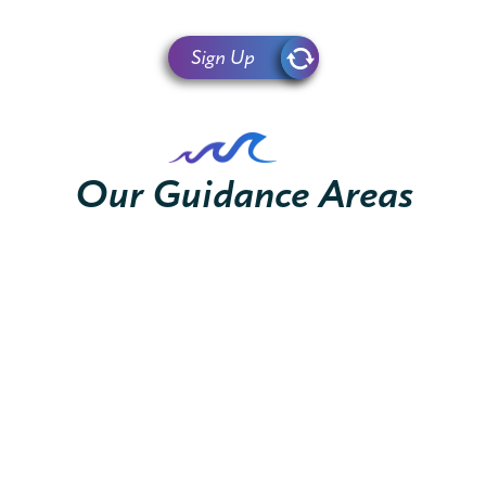
Sign Up
Our Guidance Areas
Financing