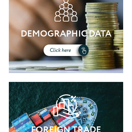
DEMOGRAPHIC DATA
Click here
FOREIGN TRADE