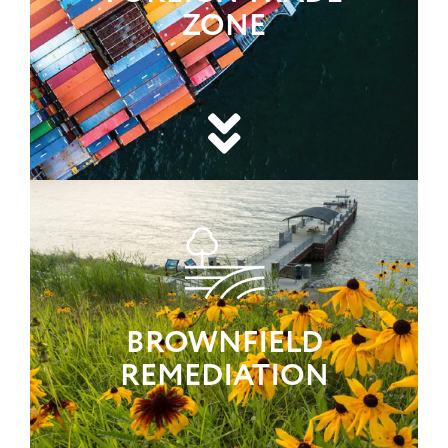
ZONE
BROWNFIELD
REMEDIATION