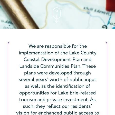
We are responsible for the
implementation of the Lake County
Coastal Development Plan and
Landside Communities Plan. These
plans were developed through
several years’ worth of public input
as well as the identification of
opportunities for Lake Erie-related
tourism and private investment. As
such, they reflect our residents’
vision for enchanced public access to