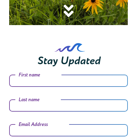
Stay Updated
First name
Last name
Email Address