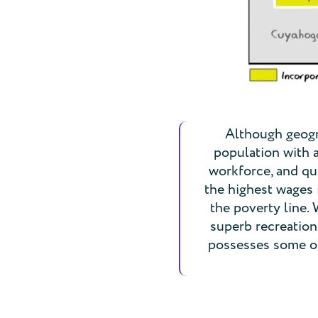
Although geogra
population with 
workforce, and qua
the highest wages 
the poverty line.
superb recreationa
possesses some of 