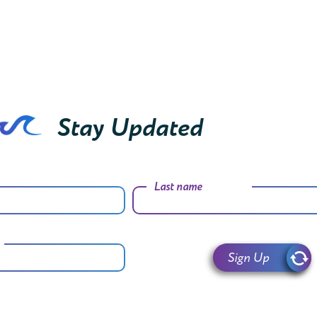
Stay Updated
Last name
Sign Up