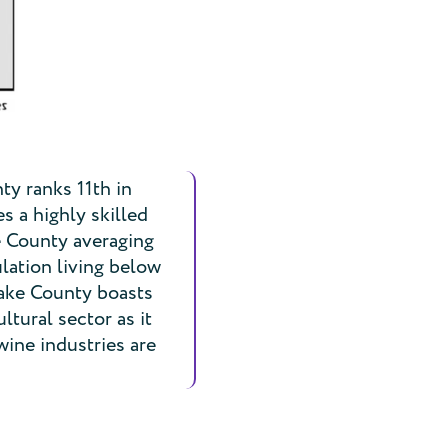
ty ranks 11th in
 a highly skilled
ke County averaging
lation living below
Lake County boasts
ltural sector as it
wine industries are