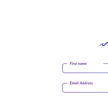
First name
Email Address