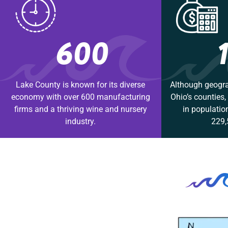
600
Lake County is known for its diverse
Although geogra
economy with over 600 manufacturing
Ohio’s counties
firms and a thriving wine and nursery
in populatio
industry.
229,