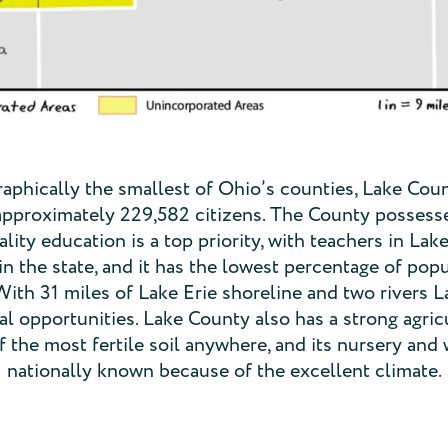
phically the smallest of Ohio’s counties, Lake Coun
approximately 229,582 citizens. The County possesses
lity education is a top priority, with teachers in La
in the state, and it has the lowest percentage of popu
 With 31 miles of Lake Erie shoreline and two rivers 
l opportunities. Lake County also has a strong agricu
the most fertile soil anywhere, and its nursery and 
nationally known because of the excellent climate.