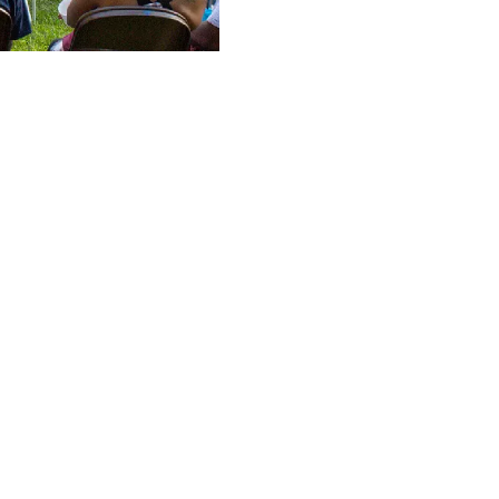
ducation