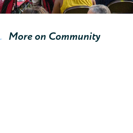
More on Community
Cities, Townships, Villages
E