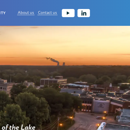
About us
Contact us
ITY
of the Lake