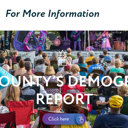
For More Information
COUNTY’S DEMOG
REPORT
Click here