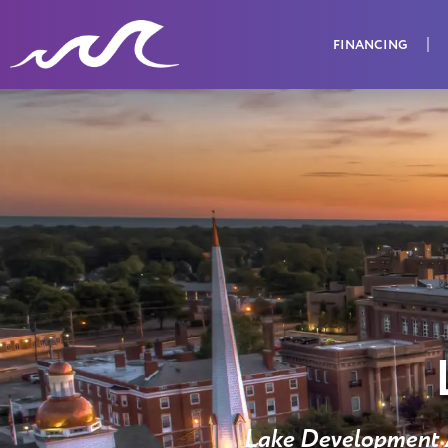
FINANCING
Lake Development A