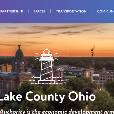
PARTNERSHIP
SPACES
TRANSPORTATION
COMMUN
Lake County Ohio
uthority is the economic development arm 