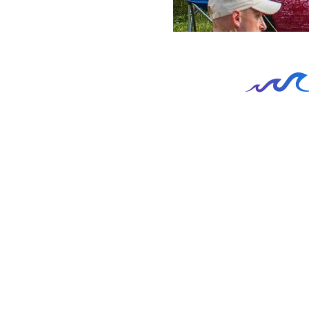
Recreation and Lifestyle