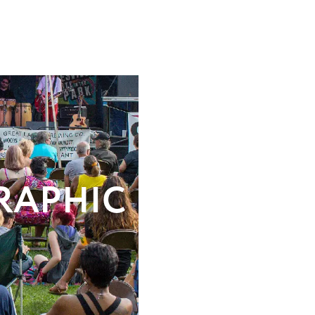
RAPHIC