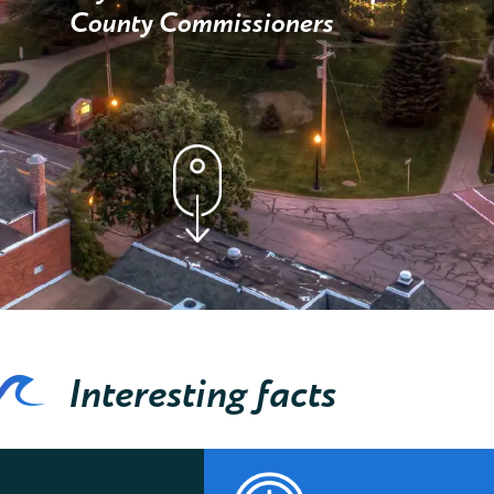
County Commissioners
Interesting facts