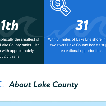
11th
31
phically the smallest of
With 31 miles of Lake Erie shoreli
, Lake County ranks 11th
two rivers Lake County boasts su
n with approximately
recreational opportunities.
582 citizens.
About Lake County