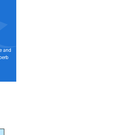
ne and
perb