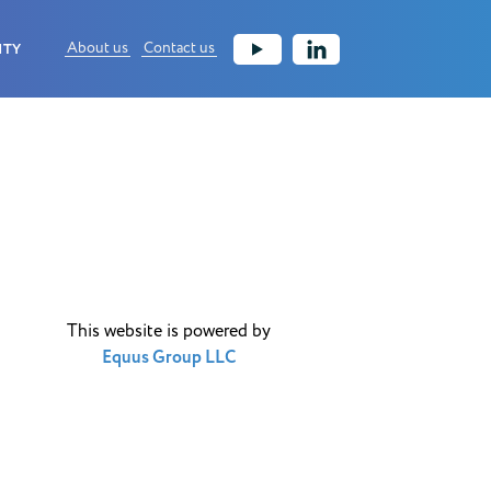
About us
Contact us
ITY
This website is powered by
Equus Group LLC