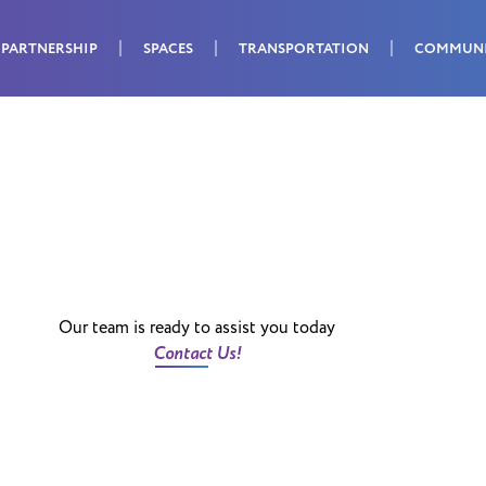
PARTNERSHIP
SPACES
TRANSPORTATION
COMMUN
Our team is ready to assist you today
Contact Us!