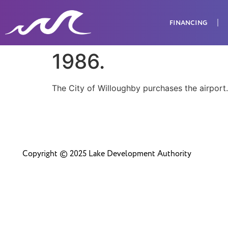
FINANCING
1986.
The City of Willoughby purchases the airport.
Copyright © 2025 Lake Development Authority