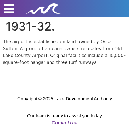
1931-32.
The airport is established on land owned by Oscar
Sutton. A group of airplane owners relocates from Old
Lake County Airport. Original facilities include a 10,000-
square-foot hangar and three turf runways
Copyright © 2025 Lake Development Authority
Our team is ready to assist you today
Contact Us!