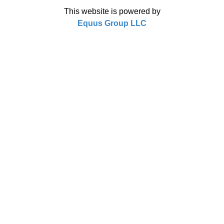
This website is powered by
Equus Group LLC