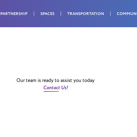
PARTNERSHIP
SPACES
TRANSPORTATION
COMMUN
Our team is ready to assist you today
Contact Us!