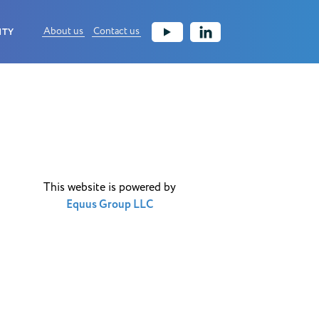
About us
Contact us
ITY
This website is powered by
Equus Group LLC