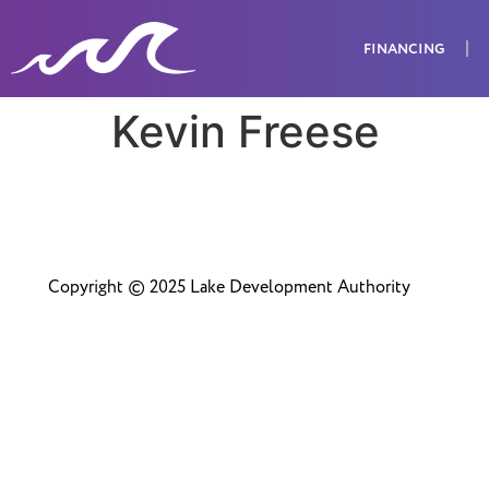
FINANCING
Kevin Freese
Copyright © 2025 Lake Development Authority