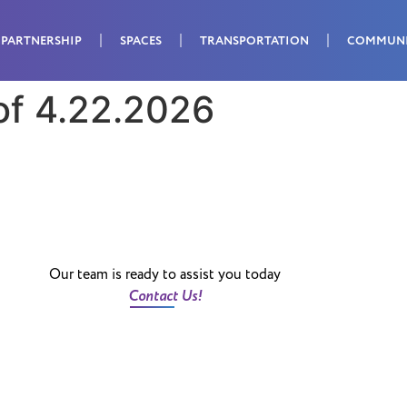
PARTNERSHIP
SPACES
TRANSPORTATION
COMMUN
of 4.22.2026
Our team is ready to assist you today
Contact Us!