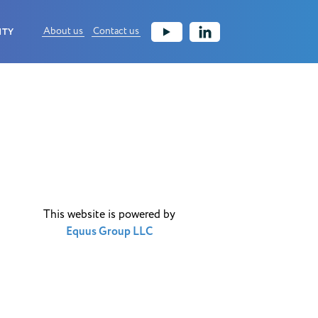
About us
Contact us
ITY
This website is powered by
Equus Group LLC