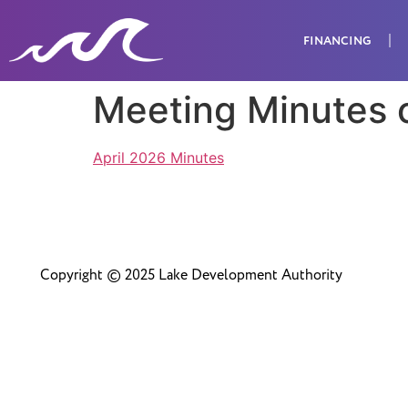
FINANCING
Meeting Minutes 
April 2026 Minutes
Copyright © 2025 Lake Development Authority