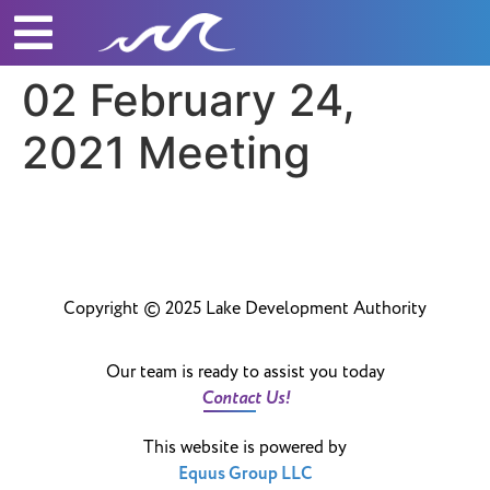
02 February 24,
2021 Meeting
Copyright © 2025 Lake Development Authority
Our team is ready to assist you today
Contact Us!
This website is powered by
Equus Group LLC