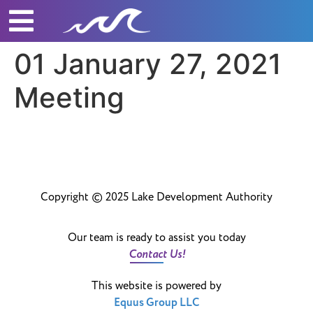
01 January 27, 2021
Meeting
Copyright © 2025 Lake Development Authority
Our team is ready to assist you today
Contact Us!
This website is powered by
Equus Group LLC