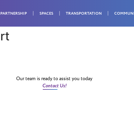
PARTNERSHIP
SPACES
TRANSPORTATION
COMMUN
rt
Our team is ready to assist you today
Contact Us!