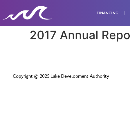
FINANCING
2017 Annual Repo
Copyright © 2025 Lake Development Authority