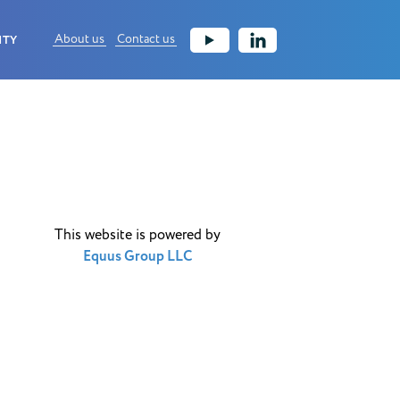
About us
Contact us
ITY
This website is powered by
Equus Group LLC